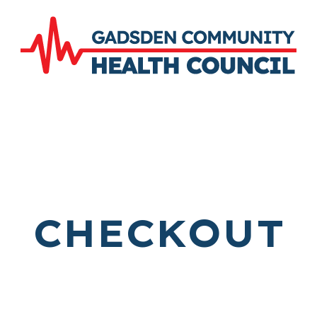
CHECKOUT