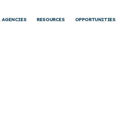
AGENCIES
RESOURCES
OPPORTUNITIES