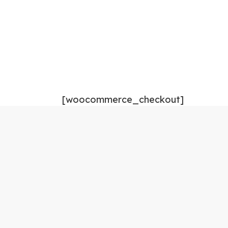
[woocommerce_checkout]