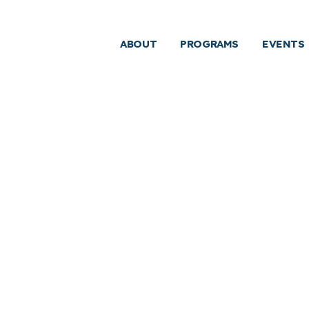
ABOUT
PROGRAMS
EVENTS