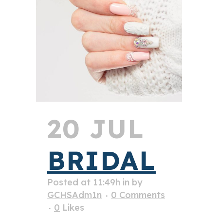
20 JUL
BRIDAL
Posted at 11:49h
in
by
GCHSAdm1n
0 Comments
0
Likes