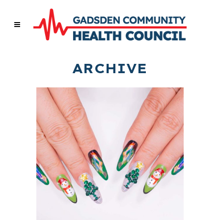
ARCHIVE