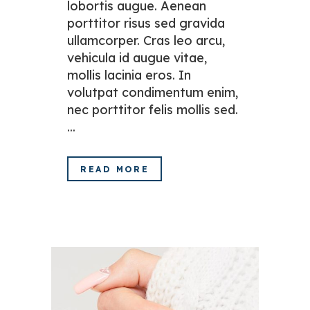
lobortis augue. Aenean
porttitor risus sed gravida
ullamcorper. Cras leo arcu,
vehicula id augue vitae,
mollis lacinia eros. In
volutpat condimentum enim,
nec porttitor felis mollis sed.
...
READ MORE