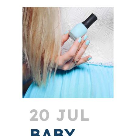
20 JUL
BABY