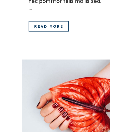
nec porttitor felis mollis sed.
...
READ MORE