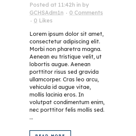
Posted at 11:42h
in
by
GCHSAdm1n
0 Comments
0
Likes
Lorem ipsum dolor sit amet,
consectetur adipiscing elit.
Morbi non pharetra magna.
Aenean eu tristique velit, ut
lobortis augue. Aenean
porttitor risus sed gravida
ullamcorper. Cras leo arcu,
vehicula id augue vitae,
mollis lacinia eros. In
volutpat condimentum enim,
nec porttitor felis mollis sed.
...
READ MORE