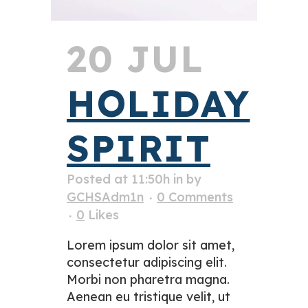
20 JUL
HOLIDAY
SPIRIT
Posted at 11:50h
in
by
GCHSAdm1n
0 Comments
0
Likes
Lorem ipsum dolor sit amet,
consectetur adipiscing elit.
Morbi non pharetra magna.
Aenean eu tristique velit, ut