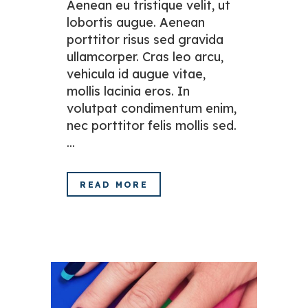
Aenean eu tristique velit, ut
lobortis augue. Aenean
porttitor risus sed gravida
ullamcorper. Cras leo arcu,
vehicula id augue vitae,
mollis lacinia eros. In
volutpat condimentum enim,
nec porttitor felis mollis sed.
...
READ MORE