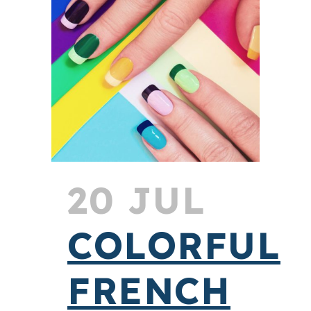
20 JUL
COLORFUL
FRENCH