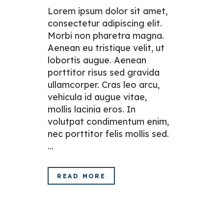
Lorem ipsum dolor sit amet,
consectetur adipiscing elit.
Morbi non pharetra magna.
Aenean eu tristique velit, ut
lobortis augue. Aenean
porttitor risus sed gravida
ullamcorper. Cras leo arcu,
vehicula id augue vitae,
mollis lacinia eros. In
volutpat condimentum enim,
nec porttitor felis mollis sed.
...
READ MORE