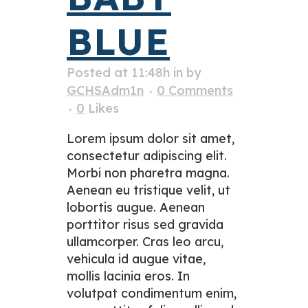
BLUE
Posted at 11:48h
in
by
GCHSAdm1n
0 Comments
0
Likes
Lorem ipsum dolor sit amet,
consectetur adipiscing elit.
Morbi non pharetra magna.
Aenean eu tristique velit, ut
lobortis augue. Aenean
porttitor risus sed gravida
ullamcorper. Cras leo arcu,
vehicula id augue vitae,
mollis lacinia eros. In
volutpat condimentum enim,