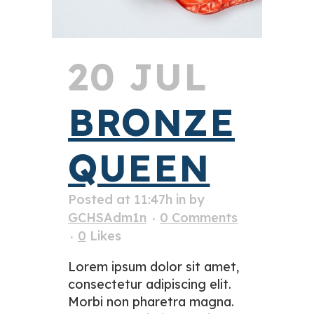
20 JUL
BRONZE
QUEEN
Posted at 11:47h
in
by
GCHSAdm1n
0 Comments
0
Likes
Lorem ipsum dolor sit amet,
consectetur adipiscing elit.
Morbi non pharetra magna.