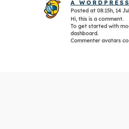
A WORDPRES
Posted at 08:15h, 14 Ju
Hi, this is a comment.
To get started with mo
dashboard.
Commenter avatars c