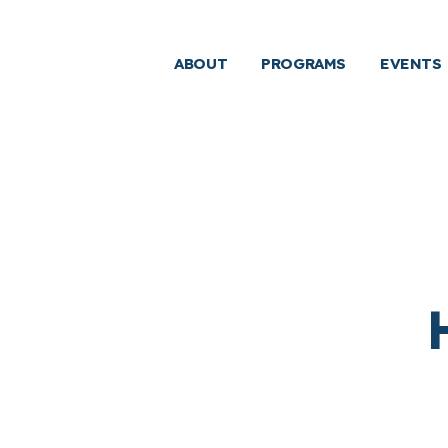
ABOUT
PROGRAMS
EVENTS