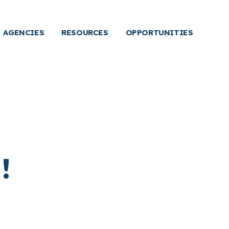
AGENCIES
RESOURCES
OPPORTUNITIES
!