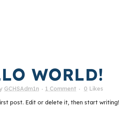
LO WORLD!
y
GCHSAdm1n
1 Comment
0
Likes
t post. Edit or delete it, then start writing!