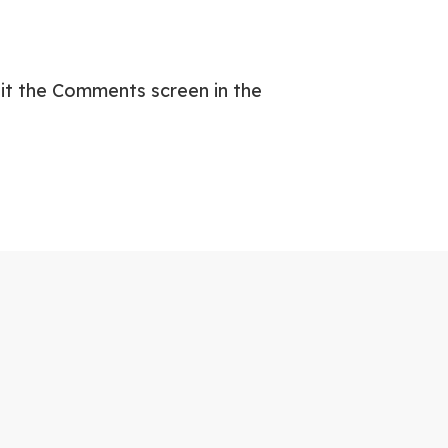
sit the Comments screen in the