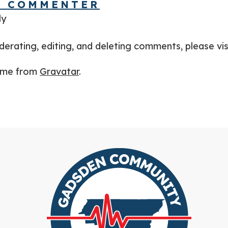
S COMMENTER
ly
derating, editing, and deleting comments, please vi
ome from
Gravatar
.