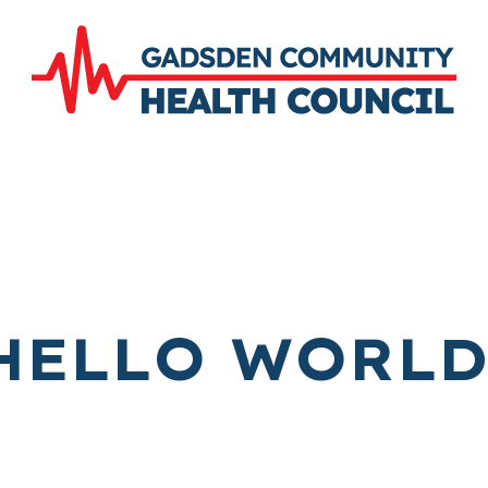
HELLO WORLD