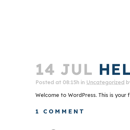
14 JUL
HEL
Posted at 08:15h
in
Uncategorized
b
Welcome to WordPress. This is your firs
1 COMMENT