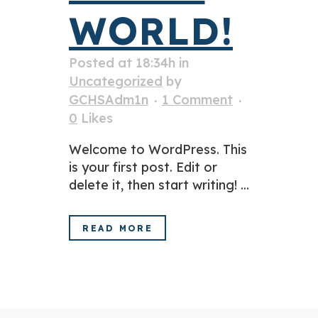
WORLD!
Posted at 18:34h
in
Uncategorized
by
GCHSAdm1n
1 Comment
0
Likes
Welcome to WordPress. This
is your first post. Edit or
delete it, then start writing! ...
READ MORE