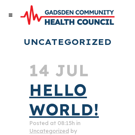
UNCATEGORIZED
14 JUL
HELLO
WORLD!
Posted at 08:15h
in
Uncategorized
by