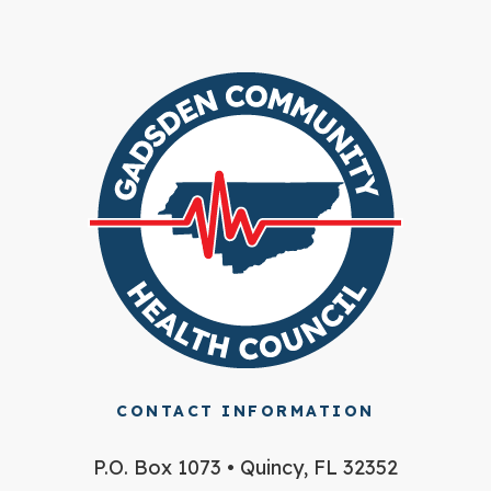
CONTACT INFORMATION
P.O. Box 1073 • Quincy, FL 32352