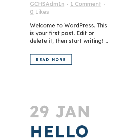
GCHSAdm1n
1 Comment
0
Likes
Welcome to WordPress. This
is your first post. Edit or
delete it, then start writing! ...
READ MORE
29 JAN
HELLO